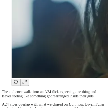
The audience walks into an A24 flick expecting one thing and
leaves feeling like something got rearranged inside their guts.
A24 vibes overlap with what we chased on
Hannibal
. Bryan Fuller