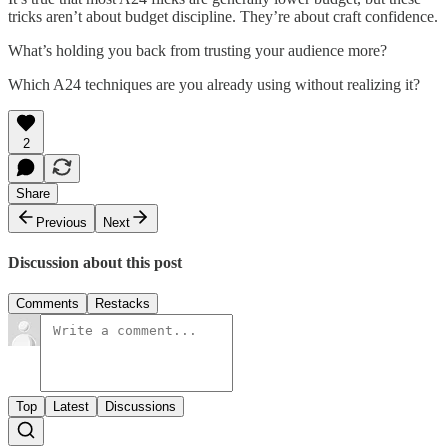
tricks aren’t about budget discipline. They’re about craft confidence.
What’s holding you back from trusting your audience more?
Which A24 techniques are you already using without realizing it?
2
Share
Previous
Next
Discussion about this post
Comments
Restacks
Top
Latest
Discussions