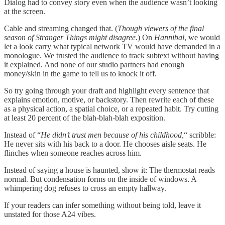
Dialog had to convey story even when the audience wasn’t looking
at the screen.
Cable and streaming changed that. (
Though viewers of the final
season of Stranger Things might disagree.
) On
Hannibal
, we would
let a look carry what typical network TV would have demanded in a
monologue. We trusted the audience to track subtext without having
it explained. And none of our studio partners had enough
money/skin in the game to tell us to knock it off.
So try going through your draft and highlight every sentence that
explains emotion, motive, or backstory. Then rewrite each of these
as a physical action, a spatial choice, or a repeated habit. Try cutting
at least 20 percent of the blah-blah-blah exposition.
Instead of “
He didn’t trust men because of his childhood,
“ scribble:
He never sits with his back to a door. He chooses aisle seats. He
flinches when someone reaches across him.
Instead of saying a house is haunted, show it: The thermostat reads
normal. But condensation forms on the inside of windows. A
whimpering dog refuses to cross an empty hallway.
If your readers can infer something without being told, leave it
unstated for those A24 vibes.