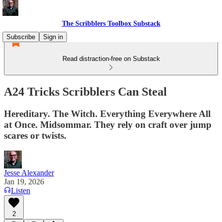
The Scribblers Toolbox Substack
Subscribe
Sign in
Read distraction-free on Substack
A24 Tricks Scribblers Can Steal
Hereditary. The Witch. Everything Everywhere All
at Once. Midsommar. They rely on craft over jump
scares or twists.
Jesse Alexander
Jan 19, 2026
Listen
2