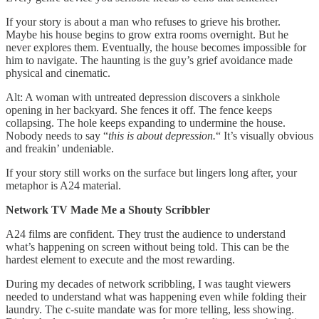
If your story is about a man who refuses to grieve his brother.
Maybe his house begins to grow extra rooms overnight. But he
never explores them. Eventually, the house becomes impossible for
him to navigate. The haunting is the guy’s grief avoidance made
physical and cinematic.
Alt: A woman with untreated depression discovers a sinkhole
opening in her backyard. She fences it off. The fence keeps
collapsing. The hole keeps expanding to undermine the house.
Nobody needs to say “
this is about depression.
“ It’s visually obvious
and freakin’ undeniable.
If your story still works on the surface but lingers long after, your
metaphor is A24 material.
Network TV Made Me a Shouty Scribbler
A24 films are confident. They trust the audience to understand
what’s happening on screen without being told. This can be the
hardest element to execute and the most rewarding.
During my decades of network scribbling, I was taught viewers
needed to understand what was happening even while folding their
laundry. The c-suite mandate was for more telling, less showing.