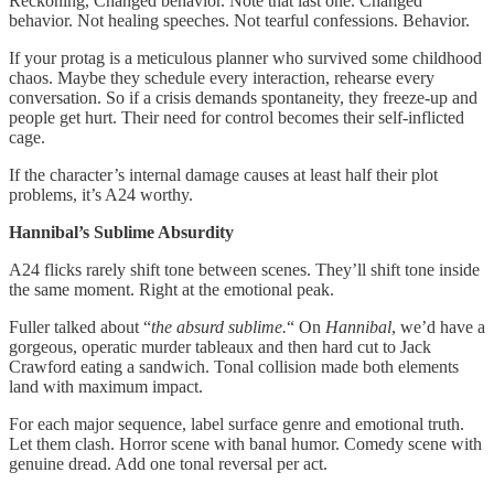
Reckoning, Changed behavior. Note that last one. Changed
behavior. Not healing speeches. Not tearful confessions. Behavior.
If your protag is a meticulous planner who survived some childhood
chaos. Maybe they schedule every interaction, rehearse every
conversation. So if a crisis demands spontaneity, they freeze-up and
people get hurt. Their need for control becomes their self-inflicted
cage.
If the character’s internal damage causes at least half their plot
problems, it’s A24 worthy.
Hannibal’s Sublime Absurdity
A24 flicks rarely shift tone between scenes. They’ll shift tone inside
the same moment. Right at the emotional peak.
Fuller talked about “
the absurd sublime.
“ On
Hannibal
, we’d have a
gorgeous, operatic murder tableaux and then hard cut to Jack
Crawford eating a sandwich. Tonal collision made both elements
land with maximum impact.
For each major sequence, label surface genre and emotional truth.
Let them clash. Horror scene with banal humor. Comedy scene with
genuine dread. Add one tonal reversal per act.