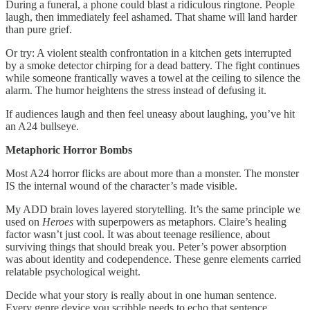
During a funeral, a phone could blast a ridiculous ringtone. People
laugh, then immediately feel ashamed. That shame will land harder
than pure grief.
Or try: A violent stealth confrontation in a kitchen gets interrupted
by a smoke detector chirping for a dead battery. The fight continues
while someone frantically waves a towel at the ceiling to silence the
alarm. The humor heightens the stress instead of defusing it.
If audiences laugh and then feel uneasy about laughing, you’ve hit
an A24 bullseye.
Metaphoric Horror Bombs
Most A24 horror flicks are about more than a monster. The monster
IS the internal wound of the character’s made visible.
My ADD brain loves layered storytelling. It’s the same principle we
used on
Heroes
with superpowers as metaphors. Claire’s healing
factor wasn’t just cool. It was about teenage resilience, about
surviving things that should break you. Peter’s power absorption
was about identity and codependence. These genre elements carried
relatable psychological weight.
Decide what your story is really about in one human sentence.
Every genre device you scribble needs to echo that sentence.