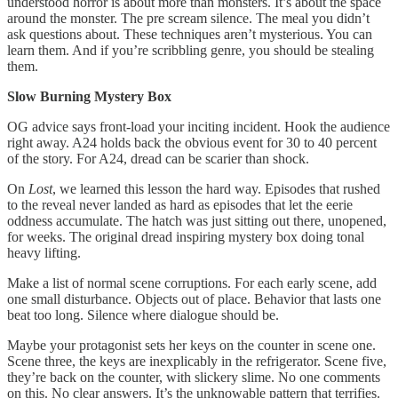
understood horror is about more than monsters. It’s about the space
around the monster. The pre scream silence. The meal you didn’t
ask questions about. These techniques aren’t mysterious. You can
learn them. And if you’re scribbling genre, you should be stealing
them.
Slow Burning Mystery Box
OG advice says front-load your inciting incident. Hook the audience
right away. A24 holds back the obvious event for 30 to 40 percent
of the story. For A24, dread can be scarier than shock.
On
Lost
, we learned this lesson the hard way. Episodes that rushed
to the reveal never landed as hard as episodes that let the eerie
oddness accumulate. The hatch was just sitting out there, unopened,
for weeks. The original dread inspiring mystery box doing tonal
heavy lifting.
Make a list of normal scene corruptions. For each early scene, add
one small disturbance. Objects out of place. Behavior that lasts one
beat too long. Silence where dialogue should be.
Maybe your protagonist sets her keys on the counter in scene one.
Scene three, the keys are inexplicably in the refrigerator. Scene five,
they’re back on the counter, with slickery slime. No one comments
on this. No clear answers. It’s the unknowable pattern that terrifies.