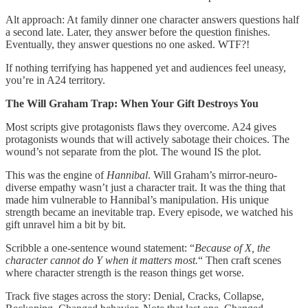
Alt approach: At family dinner one character answers questions half
a second late. Later, they answer before the question finishes.
Eventually, they answer questions no one asked. WTF?!
If nothing terrifying has happened yet and audiences feel uneasy,
you’re in A24 territory.
The Will Graham Trap: When Your Gift Destroys You
Most scripts give protagonists flaws they overcome. A24 gives
protagonists wounds that will actively sabotage their choices. The
wound’s not separate from the plot. The wound IS the plot.
This was the engine of
Hannibal
. Will Graham’s mirror-neuro-
diverse empathy wasn’t just a character trait. It was the thing that
made him vulnerable to Hannibal’s manipulation. His unique
strength became an inevitable trap. Every episode, we watched his
gift unravel him a bit by bit.
Scribble a one-sentence wound statement: “
Because of X, the
character cannot do Y when it matters most.
“ Then craft scenes
where character strength is the reason things get worse.
Track five stages across the story: Denial, Cracks, Collapse,