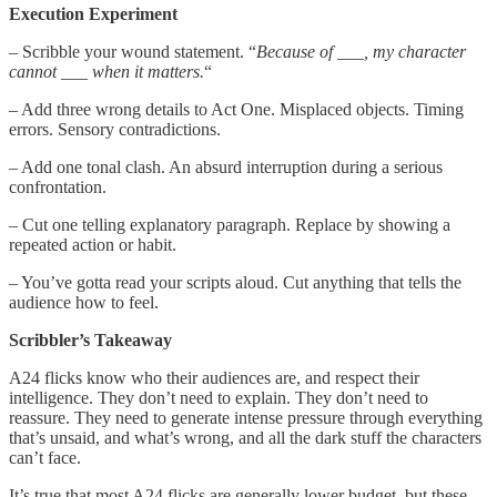
Execution Experiment
– Scribble your wound statement. “
Because of ___, my character
cannot ___ when it matters.
“
– Add three wrong details to Act One. Misplaced objects. Timing
errors. Sensory contradictions.
– Add one tonal clash. An absurd interruption during a serious
confrontation.
– Cut one telling explanatory paragraph. Replace by showing a
repeated action or habit.
– You’ve gotta read your scripts aloud. Cut anything that tells the
audience how to feel.
Scribbler’s Takeaway
A24 flicks know who their audiences are, and respect their
intelligence. They don’t need to explain. They don’t need to
reassure. They need to generate intense pressure through everything
that’s unsaid, and what’s wrong, and all the dark stuff the characters
can’t face.
It’s true that most A24 flicks are generally lower budget, but these