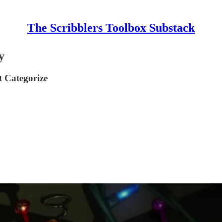
The Scribblers Toolbox Substack
y
 Categorize