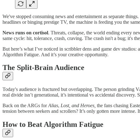
We've stopped consuming news and entertainment as separate things. 
headlines or binging prestige TV, the machine is feeding you the same l
News runs on cortisol
. Threats, collapse, the world ending every ne
same cycle: hit, tolerance, crash, craving. The crash isn't a bug; it's 
But here’s what I’ve noticed in scribbler dens and game dev studios: a
Algorithm Fatigue. And it’s your creative opportunity.
The Split-Brain Audience
Today's audience is fractured but overlapping. The person grindin
real divide isn’t generational, it’s intentional vs accidental discover
Back on the ARGs for
Alias
,
Lost, and Heroes,
the fans chasing Easte
tension between seekers and scrollers? It’s only gotten more intense. 
How to Beat Algorithm Fatigue