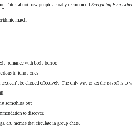
ation. Think about how people actually recommend
Everything Everywher
n.”
orithmic match.
edy, romance with body horror.
erious in funny ones.
ext can’t be clipped effectively. The only way to get the payoff is to wa
ll.
ing something out.
mmendation to discover.
, art, memes that circulate in group chats.