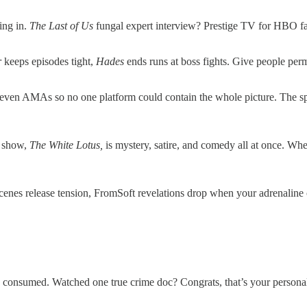
ing in.
The Last of Us
fungal expert interview? Prestige TV for HBO fan
r
keeps episodes tight,
Hades
ends runs at boss fights. Give people permi
en AMAs so no one platform could contain the whole picture. The spill
c show,
The White Lotus,
is mystery, satire, and comedy all at once. Whe
cenes release tension, FromSoft revelations drop when your adrenaline cr
onsumed. Watched one true crime doc? Congrats, that’s your personal