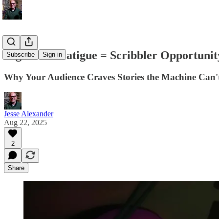
Algorithm Fatigue = Scribbler Opportunit
Subscribe
Sign in
Why Your Audience Craves Stories the Machine Can't
Jesse Alexander
Aug 22, 2025
2
Share