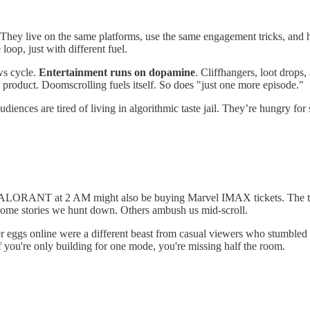
They live on the same platforms, use the same engagement tricks, and 
oop, just with different fuel.
ws cycle.
Entertainment runs on dopamine
. Cliffhangers, loot drops,
the product. Doomscrolling fuels itself. So does "just one more episode."
udiences are tired of living in algorithmic taste jail. They’re hungry 
g VALORANT at 2 AM might also be buying Marvel IMAX tickets. The tr
y. Some stories we hunt down. Others ambush us mid-scroll.
r eggs online were a different beast from casual viewers who stumbled i
If you're only building for one mode, you're missing half the room.