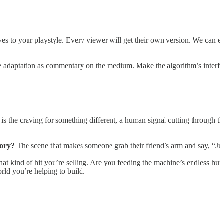
ves to your playstyle. Every viewer will get their own version. We can ei
the adaptation as commentary on the medium. Make the algorithm’s inter
s the craving for something different, a human signal cutting through t
tory?
The scene that makes someone grab their friend’s arm and say, “Ju
t kind of hit you’re selling. Are you feeding the machine’s endless hun
rld you’re helping to build.