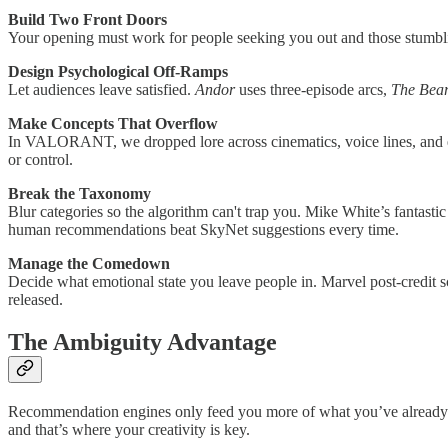
Build Two Front Doors
Your opening must work for people seeking you out and those stumbl
Design Psychological Off-Ramps
Let audiences leave satisfied.
Andor
uses three-episode arcs,
The Bea
Make Concepts That Overflow
In VALORANT, we dropped lore across cinematics, voice lines, and ev
or control.
Break the Taxonomy
Blur categories so the algorithm can't trap you. Mike White’s fantasti
human recommendations beat SkyNet suggestions every time.
Manage the Comedown
Decide what emotional state you leave people in. Marvel post-credit s
released.
The Ambiguity Advantage
Recommendation engines only feed you more of what you’ve already c
and that’s where your creativity is key.