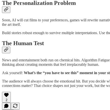
The Personalization Problem
Soon, AI will cut films to your preferences, games will rewrite narrati
the art itself.
Build stories robust enough to survive multiple interpretations. Use 
The Human Test
News and entertainment both run on chemical hits. Algorithm Fatigue i
thinking about creating moments that feel irreplaceably human.
Ask yourself:
What’s the “you have to see this” moment in your s
The audience will always choose the emotional hit. But you decide wha
connections matter? That choice shapes not just your work, but the wo
2