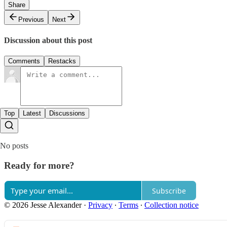
Share
Previous
Next
Discussion about this post
Comments
Restacks
Top
Latest
Discussions
No posts
Ready for more?
Subscribe
© 2026 Jesse Alexander
·
Privacy
∙
Terms
∙
Collection notice