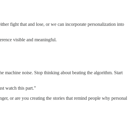
ther fight that and lose, or we can incorporate personalization into
ference visible and meaningful.
he machine noise. Stop thinking about beating the algorithm. Start
st watch this part.”
ger, or are you creating the stories that remind people why personal