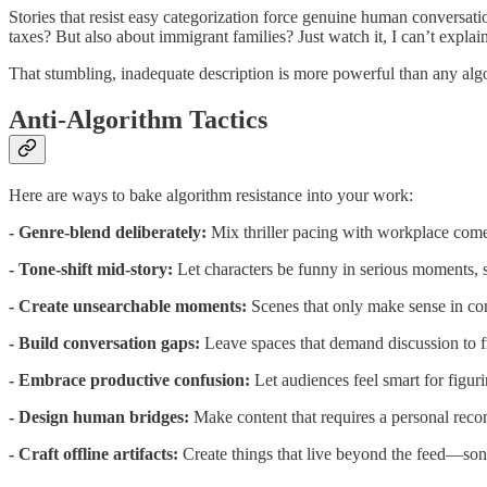
Stories that resist easy categorization force genuine human convers
taxes? But also about immigrant families? Just watch it, I can’t explai
That stumbling, inadequate description is more powerful than any alg
Anti-Algorithm Tactics
Here are ways to bake algorithm resistance into your work:
- Genre-blend deliberately:
Mix thriller pacing with workplace com
- Tone-shift mid-story:
Let characters be funny in serious moments, s
- Create unsearchable moments:
Scenes that only make sense in cont
- Build conversation gaps:
Leave spaces that demand discussion to fi
- Embrace productive confusion:
Let audiences feel smart for figur
- Design human bridges:
Make content that requires a personal reco
- Craft offline artifacts:
Create things that live beyond the feed—songs