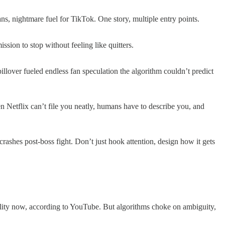
s, nightmare fuel for TikTok. One story, multiple entry points.
ssion to stop without feeling like quitters.
over fueled endless fan speculation the algorithm couldn’t predict
n Netflix can’t file you neatly, humans have to describe you, and
ashes post-boss fight. Don’t just hook attention, design how it gets
ity now, according to YouTube. But algorithms choke on ambiguity,