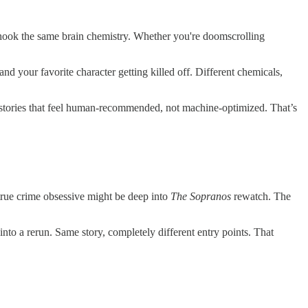
hook the same brain chemistry. Whether you're doomscrolling
 and your favorite character getting killed off. Different chemicals,
for stories that feel human-recommended, not machine-optimized. That’s
ue crime obsessive might be deep into
The Sopranos
rewatch. The
nto a rerun. Same story, completely different entry points. That