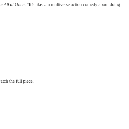
e All at Once
: “It’s like… a multiverse action comedy about doing
tch the full piece.