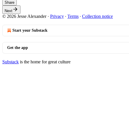
Share
Next
© 2026 Jesse Alexander
·
Privacy
∙
Terms
∙
Collection notice
Start your Substack
Get the app
Substack
is the home for great culture