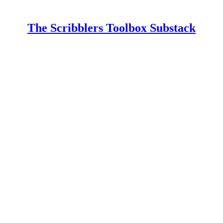
The Scribblers Toolbox Substack