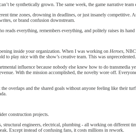
can’t be synthetically grown. The same week, the game narrative team d
erent time zones, drowning in deadlines, or just insanely competitive. An
rewrites, or brand confusion downstream.
ho reads everything, remembers everything, and politely raises its han
ppening inside your organization. When I was working on
Heroes
, NBC’
told to play nice with the show’s creative team. This was unprecedented.
epartmental influence because nobody else knew how to do transmedia y
revenue. With the mission accomplished, the novelty wore off. Everyone r
t the overlaps and the shared goals without anyone feeling like their tur
nda.
ider construction projects.
, structural engineers, electrical, plumbing - all working on different
ak. Except instead of confusing fans, it costs millions in rework.