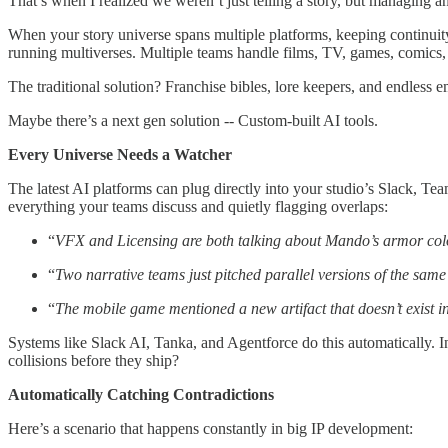
That’s when I realized we weren’t just telling a story, but managing a
When your story universe spans multiple platforms, keeping continuit
running multiverses. Multiple teams handle films, TV, games, comics,
The traditional solution? Franchise bibles, lore keepers, and endless em
Maybe there’s a next gen solution -- Custom-built AI tools.
Every Universe Needs a Watcher
The latest AI platforms can plug directly into your studio’s Slack, T
everything your teams discuss and quietly flagging overlaps:
“
VFX and Licensing are both talking about Mando’s armor colo
“
Two narrative teams just pitched parallel versions of the same 
“
The mobile game mentioned a new artifact that doesn’t exist in
Systems like Slack AI, Tanka, and Agentforce do this automatically. In
collisions before they ship?
Automatically Catching Contradictions
Here’s a scenario that happens constantly in big IP development: