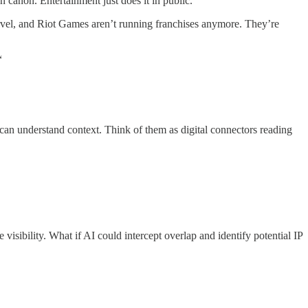
 canon. Entertainment just does it in public.
arvel, and Riot Games aren’t running franchises anymore. They’re
“
 can understand context. Think of them as digital connectors reading
isibility. What if AI could intercept overlap and identify potential IP