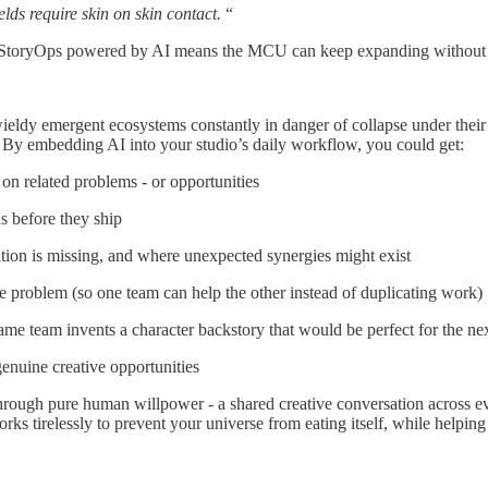
lds require skin on skin contact.
“
nal. StoryOps powered by AI means the MCU can keep expanding without 
ieldy emergent ecosystems constantly in danger of collapse under their 
 By embedding AI into your studio’s daily workflow, you could get:
n related problems - or opportunities
ns before they ship
tion is missing, and where unexpected synergies might exist
 problem (so one team can help the other instead of duplicating work)
ame team invents a character backstory that would be perfect for the n
 genuine creative opportunities
hrough pure human willpower - a shared creative conversation across every
works tirelessly to prevent your universe from eating itself, while helpi