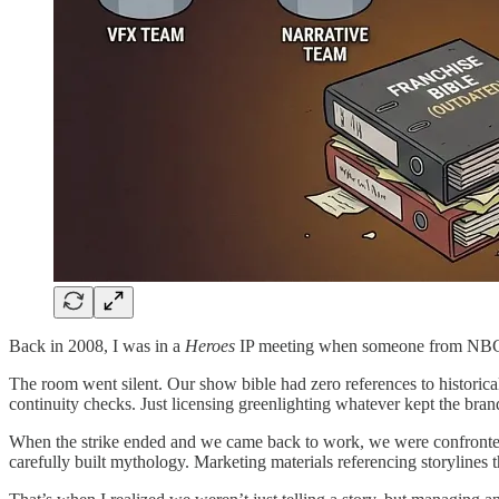
Back in 2008, I was in a
Heroes
IP meeting when someone from NBC 
The room went silent. Our show bible had zero references to historica
continuity checks. Just licensing greenlighting whatever kept the brand
When the strike ended and we came back to work, we were confronted
carefully built mythology. Marketing materials referencing storylines t