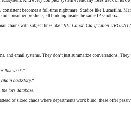
n ecosystem. And every complex system eventually loses track of its own
y consistent becomes a full-time nightmare. Studios like Lucasfilm, M
 and consumer products, all building inside the same IP sandbox.
ail chains with subject lines like “
RE: Canon Clarification URGENT.
eams, and email systems. They don’t just summarize conversations. They
r this week.
“
villain backstory.
“
 the lore database.
“
stead of siloed chaos where departments work blind, these offer passive v