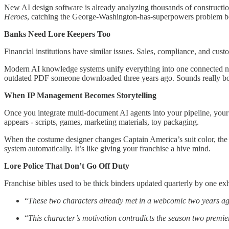
New AI design software is already analyzing thousands of constructio
Heroes
, catching the George-Washington-has-superpowers problem be
Banks Need Lore Keepers Too
Financial institutions have similar issues. Sales, compliance, and custo
Modern AI knowledge systems unify everything into one connected net
outdated PDF someone downloaded three years ago. Sounds really boring 
When IP Management Becomes Storytelling
Once you integrate multi-document AI agents into your pipeline, your 
appears - scripts, games, marketing materials, toy packaging.
When the costume designer changes Captain America’s suit color, the A
system automatically. It’s like giving your franchise a hive mind.
Lore Police That Don’t Go Off Duty
Franchise bibles used to be thick binders updated quarterly by one e
“
These two characters already met in a webcomic two years ag
“
This character’s motivation contradicts the season two premie