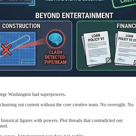
orge Washington had superpowers.
 churning out content without the core creative team. No oversight. No
istorical figures with powers. Plot threads that contradicted our
ened.