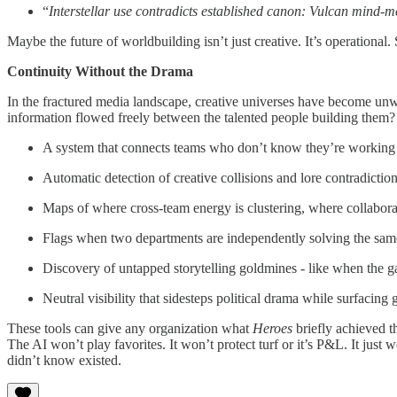
“
Interstellar use contradicts established canon: Vulcan mind-me
Maybe the future of worldbuilding isn’t just creative. It’s operatio
Continuity Without the Drama
In the fractured media landscape, creative universes have become unw
information flowed freely between the talented people building them?
A system that connects teams who don’t know they’re working o
Automatic detection of creative collisions and lore contradictio
Maps of where cross-team energy is clustering, where collabora
Flags when two departments are independently solving the same
Discovery of untapped storytelling goldmines - like when the g
Neutral visibility that sidesteps political drama while surfacing
These tools can give any organization what
Heroes
briefly achieved t
The AI won’t play favorites. It won’t protect turf or it’s P&L. It just 
didn’t know existed.