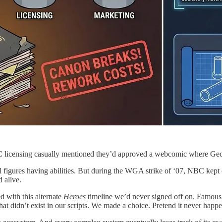
licensing casually mentioned they’d approved a webcomic where Ge
l figures having abilities. But during the WGA strike of ‘07, NBC kept
 alive.
 with this alternate
Heroes
timeline we’d never signed off on. Famous h
hat didn’t exist in our scripts. We made a choice. Pretend it never happ