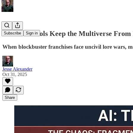
Could AI Tools Keep the Multiverse From
Subscribe
Sign in
When blockbuster franchises face uncivil lore wars, may
Jesse Alexander
Oct 31, 2025
Share