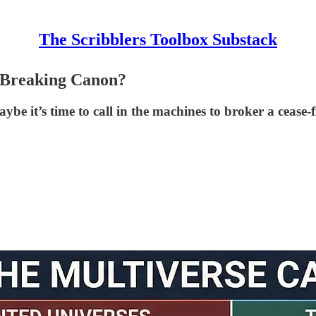
The Scribblers Toolbox Substack
 Breaking Canon?
be it’s time to call in the machines to broker a cease-f