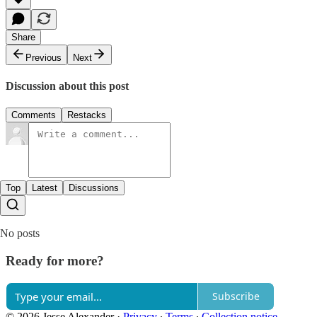
Share
Previous
Next
Discussion about this post
Comments
Restacks
Top
Latest
Discussions
No posts
Ready for more?
Subscribe
© 2026 Jesse Alexander
·
Privacy
∙
Terms
∙
Collection notice