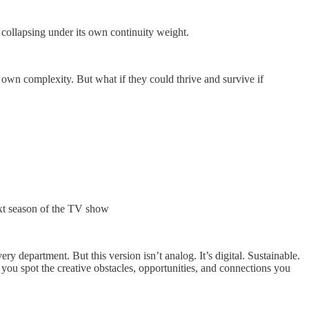
collapsing under its own continuity weight.
own complexity. But what if they could thrive and survive if
ext season of the TV show
 department. But this version isn’t analog. It’s digital. Sustainable.
ng you spot the creative obstacles, opportunities, and connections you