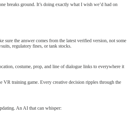
yone breaks ground. It’s doing exactly what I wish we’d had on
 sure the answer comes from the latest verified version, not some
its, regulatory fines, or tank stocks.
cation, costume, prop, and line of dialogue links to everywhere it
he VR training game. Every creative decision ripples through the
pdating. An AI that can whisper: