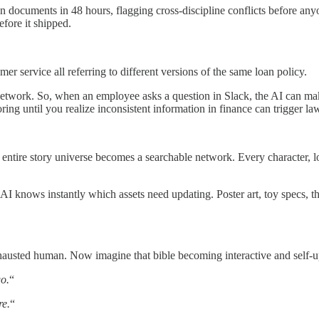
n documents in 48 hours, flagging cross-discipline conflicts before an
fore it shipped.
mer service all referring to different versions of the same loan policy.
work. So, when an employee asks a question in Slack, the AI can make
until you realize inconsistent information in finance can trigger lawsu
entire story universe becomes a searchable network. Every character, lo
I knows instantly which assets need updating. Poster art, toy specs, t
xhausted human. Now imagine that bible becoming interactive and self-u
o.
“
re.
“