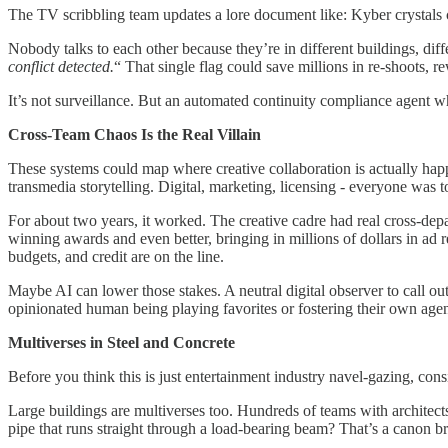
The TV scribbling team updates a lore document like: Kyber crystals 
Nobody talks to each other because they’re in different buildings, diff
conflict detected.
“ That single flag could save millions in re-shoots, 
It’s not surveillance. But an automated continuity compliance agent w
Cross-Team Chaos Is the Real Villain
These systems could map where creative collaboration is actually ha
transmedia storytelling. Digital, marketing, licensing - everyone was 
For about two years, it worked. The creative cadre had real cross-d
winning awards and even better, bringing in millions of dollars in ad 
budgets, and credit are on the line.
Maybe AI can lower those stakes. A neutral digital observer to call ou
opinionated human being playing favorites or fostering their own age
Multiverses in Steel and Concrete
Before you think this is just entertainment industry navel-gazing, cons
Large buildings are multiverses too. Hundreds of teams with architects
pipe that runs straight through a load-bearing beam? That’s a canon bre