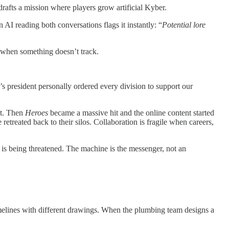
rafts a mission where players grow artificial Kyber.
 AI reading both conversations flags it instantly: “
Potential lore
d when something doesn’t track.
s president personally ordered every division to support our
et. Then
Heroes
became a massive hit and the online content started
etreated back to their silos. Collaboration is fragile when careers,
f is being threatened. The machine is the messenger, not an
 timelines with different drawings. When the plumbing team designs a