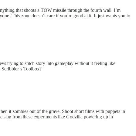
nything that shoots a TOW missile through the fourth wall. I’m
. This zone doesn’t care if you’re good at it. It just wants you to
trying to stitch story into gameplay without it feeling like
e Scribbler’s Toolbox?
en it zombies out of the grave. Shoot short films with puppets in
he slag from these experiments like Godzilla powering up in