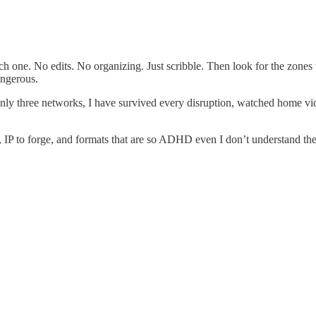
h one. No edits. No organizing. Just scribble. Then look for the zones 
angerous.
ly three networks, I have survived every disruption, watched home vid
aw, IP to forge, and formats that are so ADHD even I don’t understand 