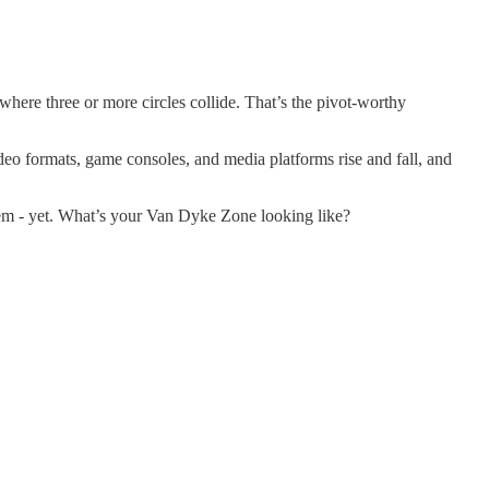
where three or more circles collide. That’s the pivot-worthy
eo formats, game consoles, and media platforms rise and fall, and
them - yet. What’s your Van Dyke Zone looking like?