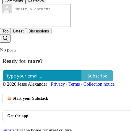
Comments
Restacks
Top
Latest
Discussions
No posts
Ready for more?
Subscribe
© 2026 Jesse Alexander
·
Privacy
∙
Terms
∙
Collection notice
Start your Substack
Get the app
Substack
is the home for great culture