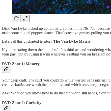
Dick Van Dyke picked up computer graphics in his 70s. Not because 
make some digital puppets dance. That’s creative gravity pulling you to
Let’s call this uncharted territory
The Van Dyke Matrix
.
If you’re staring down the tunnel of life’s third act and wondering wh
your past, but by fusing it with whatever’s setting you on fire right no
DVD Zone 1: Mastery
Your deep craft. The stuff you could do while wasted, sans internet, 
creative battles are worth the blood loss and which ones are just ego, 
Ask:
What do you know how to do that the world still needs, even if 
DVD Zone 2: Curiosity