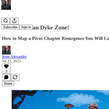
Enter The Van Dyke Zone!
Subscribe
Sign in
How to Map a Pivot Chapter Resurgence You Will L
Jesse Alexander
Jul 21, 2025
2
Share