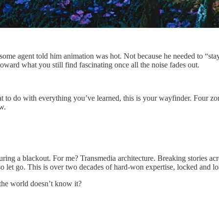
some agent told him animation was hot. Not because he needed to “sta
ward what you still find fascinating once all the noise fades out.
at to do with everything you’ve learned, this is your wayfinder. Four zo
w.
during a blackout. For me? Transmedia architecture. Breaking stories ac
so let go. This is over two decades of hard-won expertise, locked and lo
the world doesn’t know it?