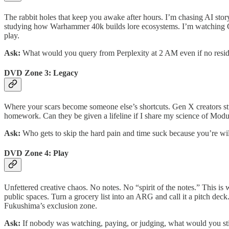
The rabbit holes that keep you awake after hours. I’m chasing AI sto
studying how Warhammer 40k builds lore ecosystems. I’m watching Gen
play.
Ask:
What would you query from Perplexity at 2 AM even if no resi
DVD Zone 3: Legacy
Where your scars become someone else’s shortcuts. Gen X creators stuc
homework. Can they be given a lifeline if I share my science of Mod
Ask:
Who gets to skip the hard pain and time suck because you’re wi
DVD Zone 4: Play
Unfettered creative chaos. No notes. No “spirit of the notes.” This i
public spaces. Turn a grocery list into an ARG and call it a pitch de
Fukushima’s exclusion zone.
Ask:
If nobody was watching, paying, or judging, what would you st