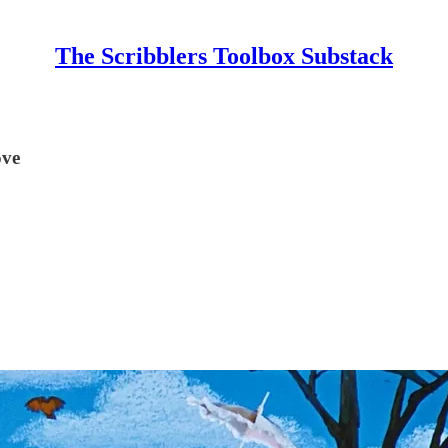
The Scribblers Toolbox Substack
ove