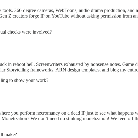
ry tools, 360-degree cameras, WebToons, audio drama production, and a
 Z creators forge IP on YouTube without asking permission from anyone
dual checks were involved?
k in reboot hell. Screenwriters exhausted by nonsense notes. Game devs 
ular Storytelling frameworks, ARN design templates, and blog my entir
lling to show your work?
s where you perform necromancy on a dead IP just to see what happens wh
ck. Monetization? We don’t need no stinking monetization! We feed off t
ill make?