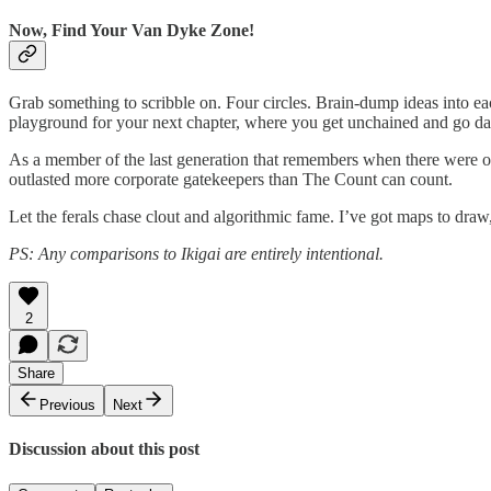
Now, Find Your Van Dyke Zone!
Grab something to scribble on. Four circles. Brain-dump ideas into eac
playground for your next chapter, where you get unchained and go d
As a member of the last generation that remembers when there were on
outlasted more corporate gatekeepers than The Count can count.
Let the ferals chase clout and algorithmic fame. I’ve got maps to dr
PS: Any comparisons to Ikigai are entirely intentional.
2
Share
Previous
Next
Discussion about this post