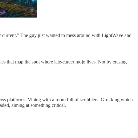
y current.” The guy just wanted to mess around with LightWave and
nes that map the spot where late-career mojo lives. Not by erasing
ross platforms. Vibing with a room full of scribblers. Grokking which
aded, aiming at something critical.