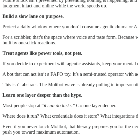
Future shock isn’t prevented by pretending nothing is happening, and i
judgment intact and online while the world speeds up.
Build a slow lane on purpose.
Protect a daily window where you don’t consume agentic drama or AI 
For a scribbler, that’s the space where voice and taste form. Because w
built by one-click reactions.
Treat agents like power tools, not pets.
If you decide to experiment with agentic assistants, keep your mental
A bot that can act isn’t a FAFO toy. It’s a semi-trusted operator with 
This isn’t abstract. The Moltbot wave is already pulling in impersona
Learn one layer deeper than the hype.
Most people stop at “
it can do tasks.
” Go one layer deeper.
Where does it run? What credentials does it store? What integrations d
Even if you never touch Moltbot, that literacy prepares you for the nex
push you toward maximum automation.