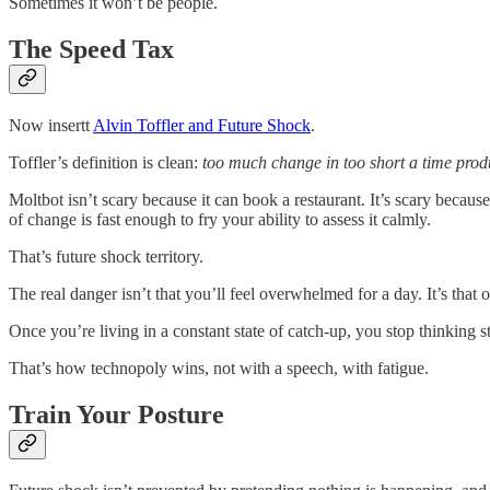
Sometimes it won’t be people.
The Speed Tax
Now insertt
Alvin Toffler and Future Shock
.
Toffler’s definition is clean:
too much change in too short a time produ
Moltbot isn’t scary because it can book a restaurant. It’s scary becaus
of change is fast enough to fry your ability to assess it calmly.
That’s future shock territory.
The real danger isn’t that you’ll feel overwhelmed for a day. It’s th
Once you’re living in a constant state of catch-up, you stop thinking s
That’s how technopoly wins, not with a speech, with fatigue.
Train Your Posture