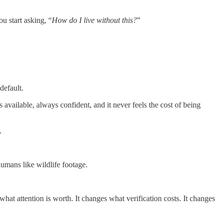
ou start asking, “
How do I live without this?
”
 default.
 available, always confident, and it never feels the cost of being
.
humans like wildlife footage.
hat attention is worth. It changes what verification costs. It changes