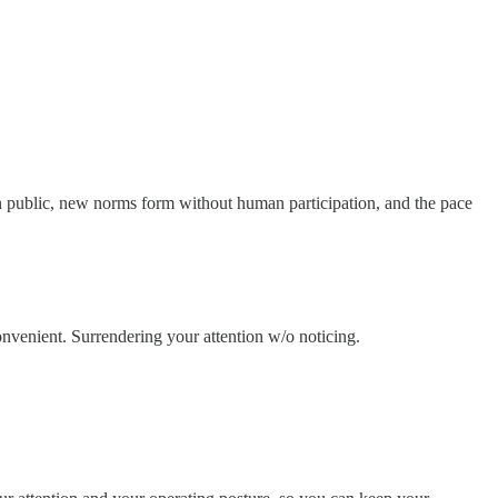
s in public, new norms form without human participation, and the pace
convenient. Surrendering your attention w/o noticing.