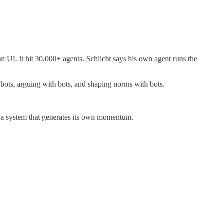
UI. It hit 30,000+ agents. Schlicht says his own agent runs the
 bots, arguing with bots, and shaping norms with bots.
like a system that generates its own momentum.