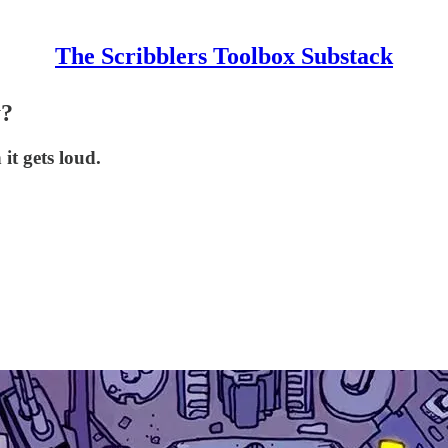
The Scribblers Toolbox Substack
y?
it gets loud.