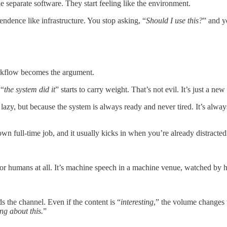
e separate software. They start feeling like the environment.
dence like infrastructure. You stop asking, “
Should I use this?
” and y
orkflow becomes the argument.
 “
the system did it
” starts to carry weight. That’s not evil. It’s just a new
lazy, but because the system is always ready and never tired. It’s always
own full-time job, and it usually kicks in when you’re already distracted
 for humans at all. It’s machine speech in a machine venue, watched by 
 the channel. Even if the content is “
interesting
,” the volume changes w
ng about this.
”