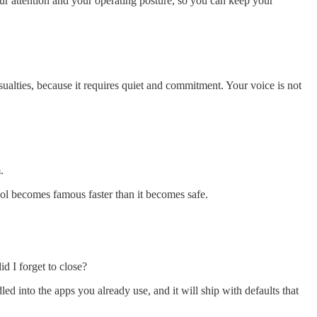
our attention and your operating posture, so you can keep your
asualties, because it requires quiet and commitment. Your voice is not
.
ool becomes famous faster than it becomes safe.
d I forget to close?
ed into the apps you already use, and it will ship with defaults that