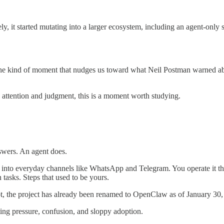
y, it started mutating into a larger ecosystem, including an agent-only 
s the kind of moment that nudges us toward what Neil Postman warned a
 attention and judgment, this is a moment worth studying.
nswers. An agent does.
gs into everyday channels like WhatsApp and Telegram. You operate it thr
 tasks. Steps that used to be yours.
bot, the project has already been renamed to OpenClaw as of January 30,
eating pressure, confusion, and sloppy adoption.