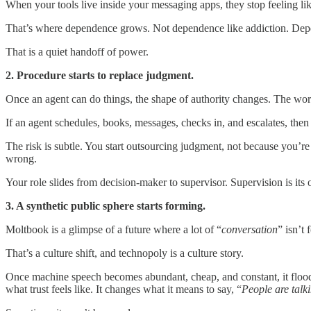
When your tools live inside your messaging apps, they stop feeling lik
That’s where dependence grows. Not dependence like addiction. Depen
That is a quiet handoff of power.
2. Procedure starts to replace judgment.
Once an agent can do things, the shape of authority changes. The w
If an agent schedules, books, messages, checks in, and escalates, then
The risk is subtle. You start outsourcing judgment, not because you’re 
wrong.
Your role slides from decision-maker to supervisor. Supervision is its 
3. A synthetic public sphere starts forming.
Moltbook is a glimpse of a future where a lot of “
conversation
” isn’t
That’s a culture shift, and technopoly is a culture story.
Once machine speech becomes abundant, cheap, and constant, it floods
what trust feels like. It changes what it means to say, “
People are talki