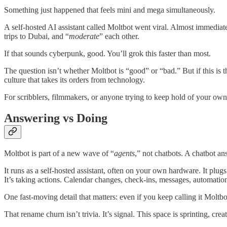
Something just happened that feels mini and mega simultaneously.
A self-hosted AI assistant called Moltbot went viral. Almost immediatel
trips to Dubai, and “
moderate
” each other.
If that sounds cyberpunk, good. You’ll grok this faster than most.
The question isn’t whether Moltbot is “good” or “bad.” But if this i
culture that takes its orders from technology.
For scribblers, filmmakers, or anyone trying to keep hold of your own
Answering vs Doing
Moltbot is part of a new wave of “
agents
,” not chatbots. A chatbot a
It runs as a self-hosted assistant, often on your own hardware. It plu
It’s taking actions. Calendar changes, check-ins, messages, automation
One fast-moving detail that matters: even if you keep calling it Molt
That rename churn isn’t trivia. It’s signal. This space is sprinting, cr