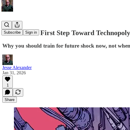
Is Moltbot a First Step Toward Technopol
Subscribe
Sign in
Why you should train for future shock now, not when 
Jesse Alexander
Jan 31, 2026
1
Share