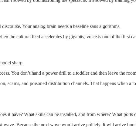
t isn’t solved by doomscrolling the spectacle. It’s solved by training y
discourse. Your analog brain needs a baseline sans algorithms.
hen the cultural feed accelerates by gigabits, voice is one of the first c
 model sharp.
access. You don’t hand a power drill to a toddler and then leave the room
tion, scams, and poisoned distribution channels. That happens when a t
oes it have? What skills can be installed, and from where? What ports di
t wave. Because the next wave won’t arrive politely. It will arrive bundl