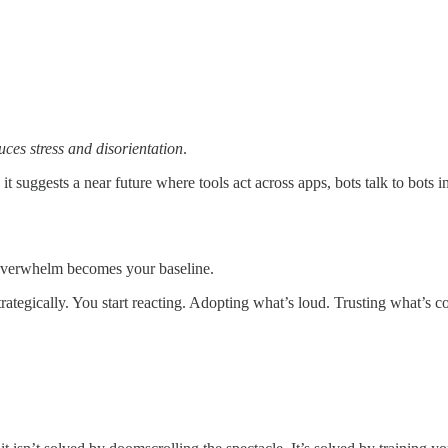
ces stress and disorientation
.
e it suggests a near future where tools act across apps, bots talk to bot
at overwhelm becomes your baseline.
trategically. You start reacting. Adopting what’s loud. Trusting what’s 