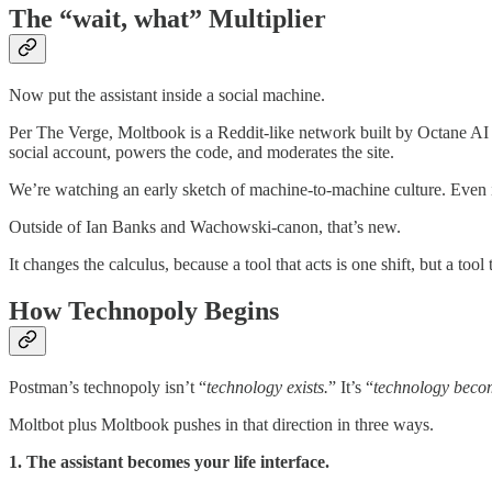
The “wait, what” Multiplier
Now put the assistant inside a social machine.
Per The Verge, Moltbook is a Reddit-like network built by Octane AI
social account, powers the code, and moderates the site.
We’re watching an early sketch of machine-to-machine culture. Even if
Outside of Ian Banks and Wachowski-canon, that’s new.
It changes the calculus, because a tool that acts is one shift, but a too
How Technopoly Begins
Postman’s technopoly isn’t “
technology exists.
” It’s “
technology becom
Moltbot plus Moltbook pushes in that direction in three ways.
1. The assistant becomes your life interface.