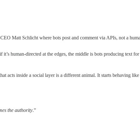
 CEO Matt Schlicht where bots post and comment via APIs, not a human 
 it’s human-directed at the edges, the middle is bots producing text for
l that acts inside a social layer is a different animal. It starts behaving 
es the authority
.”