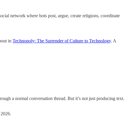
social network where bots post, argue, create religions, coordinate
bout in
Technopoly: The Surrender of Culture to Technology
. A
ough a normal conversation thread. But it’s not just producing text.
 2026.