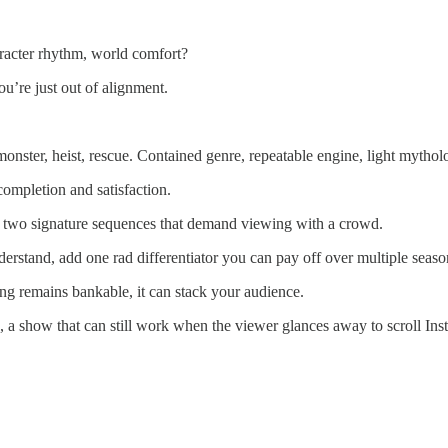
aracter rhythm, world comfort?
u’re just out of alignment.
, monster, heist, rescue. Contained genre, repeatable engine, light mythol
 completion and satisfaction.
or two signature sequences that demand viewing with a crowd.
derstand, add one rad differentiator you can pay off over multiple seaso
ing remains bankable, it can stack your audience.
, a show that can still work when the viewer glances away to scroll Inst