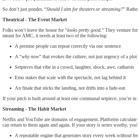
So don’t just ponder, “
Should I aim for theaters or streaming?
” Rather
Theatrical - The Event Market
Folks won’t leave the house for “
looks pretty good.
” They venture for
meant for AMC, it needs at least two of the following:
A premise people can repeat correctly via one sentence
A “
why now
” that evokes the culture, not just urgency of a plot
Setpieces that vibe in a crowd, laughter, shock, awe, catharsis
Emo stakes that scale with the spectacle, not lag behind it
An finale that sticks the landing, not drifts into a fade-out
If your pitch is built around at least one communal setpiece, you’re 
Streaming - The Habit Market
Netflix and YouTube are domains of engagement. Platforms calculate mi
can return to them again and again. If your story is series worthy, you’
A repeatable engine that generates story every week without f