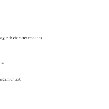
ogy, rich character emotions.
ns.
agram or text.