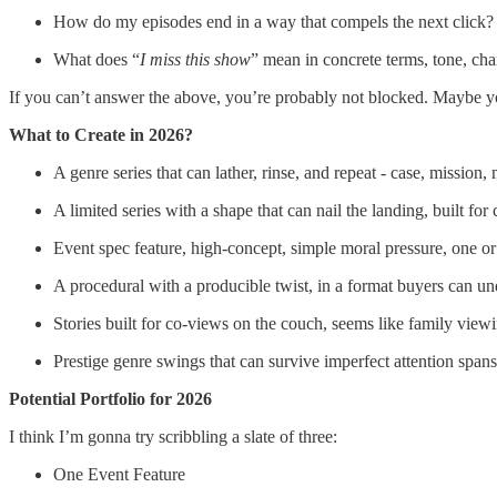
How do my episodes end in a way that compels the next click?
What does “
I miss this show
” mean in concrete terms, tone, ch
If you can’t answer the above, you’re probably not blocked. Maybe yo
What to Create in 2026?
A genre series that can lather, rinse, and repeat - case, mission
A limited series with a shape that can nail the landing, built for
Event spec feature, high-concept, simple moral pressure, one 
A procedural with a producible twist, in a format buyers can un
Stories built for co-views on the couch, seems like family view
Prestige genre swings that can survive imperfect attention spans
Potential Portfolio for 2026
I think I’m gonna try scribbling a slate of three:
One Event Feature