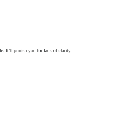
It’ll punish you for lack of clarity.