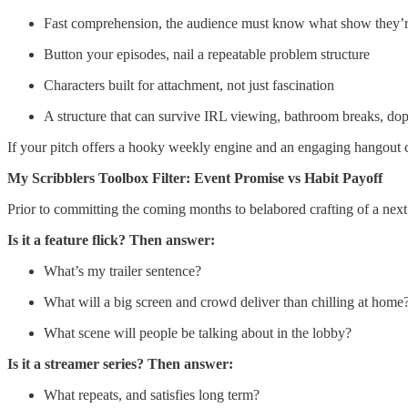
Fast comprehension, the audience must know what show they’re
Button your episodes, nail a repeatable problem structure
Characters built for attachment, not just fascination
A structure that can survive IRL viewing, bathroom breaks, dopa
If your pitch offers a hooky weekly engine and an engaging hangout cas
My Scribblers Toolbox Filter: Event Promise vs Habit Payoff
Prior to committing the coming months to belabored crafting of a next p
Is it a feature flick? Then answer:
What’s my trailer sentence?
What will a big screen and crowd deliver than chilling at home
What scene will people be talking about in the lobby?
Is it a streamer series? Then answer:
What repeats, and satisfies long term?