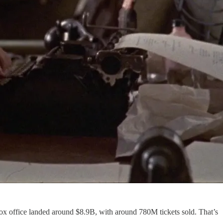
ox office landed around $8.9B, with around 780M tickets sold. That’s