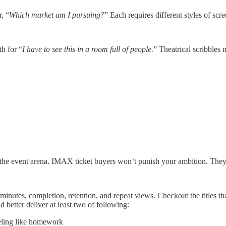
, “
Which market am I pursuing?
” Each requires different styles of scre
th for “
I have to see this in a room full of people.
” Theatrical scribbles 
in the event arena. IMAX ticket buyers won’t punish your ambition. They
nutes, completion, retention, and repeat views. Checkout the titles th
d better deliver at least two of following:
eeling like homework