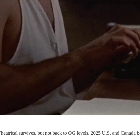
heatrical survives, but not back to OG levels. 2025 U.S. and Canada b