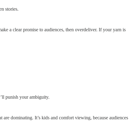
en stories.
make a clear promise to audiences, then overdeliver. If your yarn is
’ll punish your ambiguity.
at are dominating. It’s kids and comfort viewing, because audiences