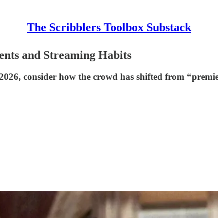
The Scribblers Toolbox Substack
ents and Streaming Habits
in 2026, consider how the crowd has shifted from “premi