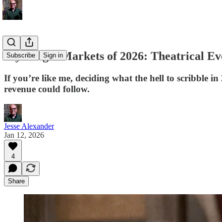
My Target Markets of 2026: Theatrical Ev
Subscribe
Sign in
If you’re like me, deciding what the hell to scribble 
revenue could follow.
Jesse Alexander
Jan 12, 2026
4
Share