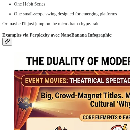
One Habit Series
One small-scope swing designed for emerging platforms
Or maybe I'll just jump on the microdrama hype-train.
Examples via Perplexity avec NanoBanana Infographic: