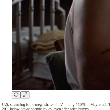
U.S. streaming is the mega share of TV, hitting 44.8% in May 2025. T
20% below pre-pandemic levles, even after price bumps.