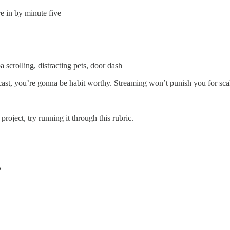
 in by minute five
 scrolling, distracting pets, door dash
t, you’re gonna be habit worthy. Streaming won’t punish you for scale. 
roject, try running it through this rubric.
?