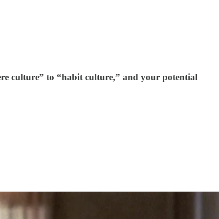
ere culture” to “habit culture,” and your potential