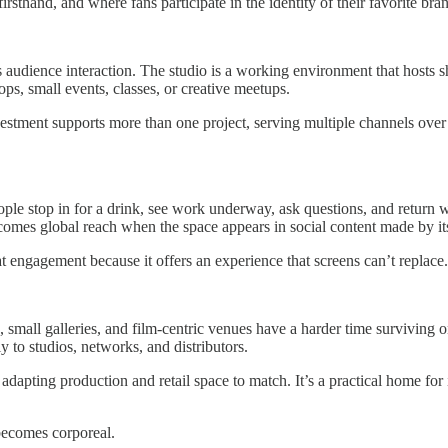
rsthand, and where fans participate in the identity of their favorite bra
dience interaction. The studio is a working environment that hosts shoo
ps, small events, classes, or creative meetups.
nvestment supports more than one project, serving multiple channels over
ople stop in for a drink, see work underway, ask questions, and return
comes global reach when the space appears in social content made by its
t engagement because it offers an experience that screens can’t replace.
rs, small galleries, and film-centric venues have a harder time survivi
y to studios, networks, and distributors.
dapting production and retail space to match. It’s a practical home for
 becomes corporeal.