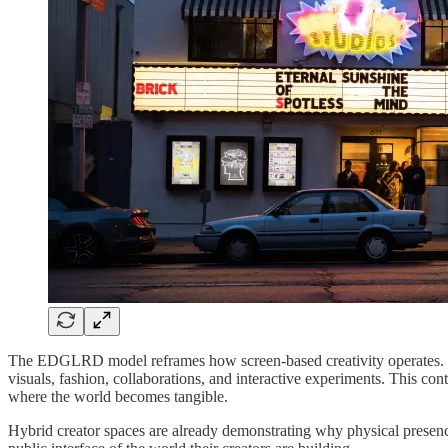
The EDGLRD model reframes how screen-based creativity operates. Instea
visuals, fashion, collaborations, and interactive experiments. This co
where the world becomes tangible.
Hybrid creator spaces are already demonstrating why physical presence 