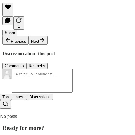
1
1
Share
Previous
Next
Discussion about this post
Comments
Restacks
Top
Latest
Discussions
No posts
Ready for more?