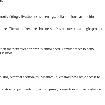
nd.
ts, fittings, livestreams, screenings, collaborations, and behind-the-
 time. The studio becomes business infrastructure, not a single-project
 when the next event or drop is announced. Familiar faces become
 visitors.
ng on single-format economics. Meanwhile, creators now have access to
 iteration, experimentation, and ongoing connection with an audience