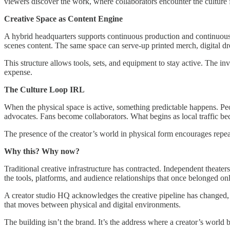
viewers discover the work, where collaborators encounter the culture fi
Creative Space as Content Engine
A hybrid headquarters supports continuous production and continuous au
scenes content. The same space can serve-up printed merch, digital dro
This structure allows tools, sets, and equipment to stay active. The i
expense.
The Culture Loop IRL
When the physical space is active, something predictable happens. Pe
advocates. Fans become collaborators. What begins as local traffic be
The presence of the creator’s world in physical form encourages repea
Why this? Why now?
Traditional creative infrastructure has contracted. Independent theate
the tools, platforms, and audience relationships that once belonged onl
A creator studio HQ acknowledges the creative pipeline has changed, a
that moves between physical and digital environments.
The building isn’t the brand. It’s the address where a creator’s world