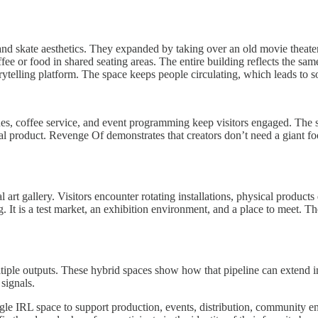
 and skate aesthetics. They expanded by taking over an old movie theater
fee or food in shared seating areas. The entire building reflects the same
rytelling platform. The space keeps people circulating, which leads to s
nes, coffee service, and event programming keep visitors engaged. The s
real product. Revenge Of demonstrates that creators don’t need a giant foo
art gallery. Visitors encounter rotating installations, physical product
g. It is a test market, an exhibition environment, and a place to meet. 
le outputs. These hybrid spaces show how that pipeline can extend int
 signals.
le IRL space to support production, events, distribution, community 