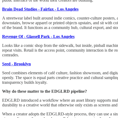
public interface of the world their creators are building.
Brain Dead Studios - Fairfax - Los Angeles
A streetwear label built around indie comics, counter-culture posters,
downstairs, browse apparel or printed objects upstairs, and sit with cof
of the brand. It functions as a community hub, cultural export, and sto
Revenge Of - Glassell Park - Los Angeles
Looks like a comic shop from the sidewalk, but inside, pinball machi
repeat visits. Retail is the access point, community interaction is the 
comrades.
Seed - Brooklyn
Seed combines elements of café culture, fashion showroom, and digital 
openly. The space is equal parts creative practice and cultural samplin
transparency builds loyalty.
Why do these matter to the EDGLRD pipeline?
EDGLRD introduced a workflow where an asset library supports multip
durability to a creative world that otherwise only exists as screens and
When a creator adopts the EDGLRD-style process, they can use a sing