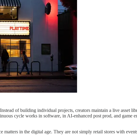
d of building individual projects, creators maintain a live asset librar
ntinuous cycle works in software, in AI-enhanced post prod, and game en
matters in the digital age. They are not simply retail stores with event