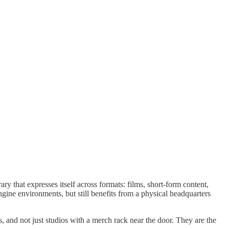
y that expresses itself across formats: films, short-form content,
gine environments, but still benefits from a physical headquarters
s, and not just studios with a merch rack near the door. They are the