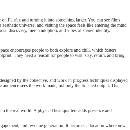
 on Fairfax and turning it into something larger. You can see films
 aesthetic universe, and visiting the space feels like entering the mind
ocial discovery, merch adoption, and vibes of shared identity.
pace encourages people to both explore and chill, which fosters
tprint. They need a reason for people to visit, stay, return, and bring
s designed by the collective, and work-in-progress techniques displayed
The audience sees the work made, not only the finished output. That
o the real world. A physical headquarters adds presence and
engagement, and revenue generation. It becomes a location where new