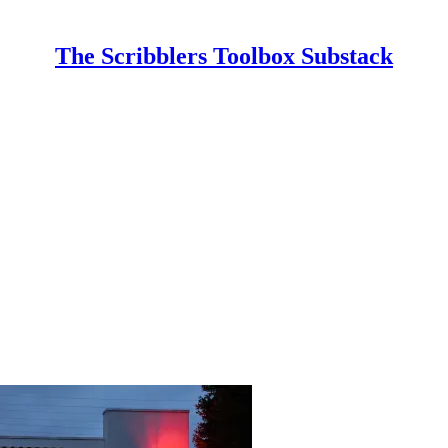
The Scribblers Toolbox Substack