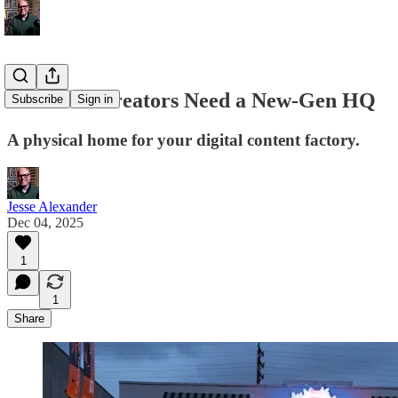
New-Gen Creators Need a New-Gen HQ
Subscribe
Sign in
A physical home for your digital content factory.
Jesse Alexander
Dec 04, 2025
1
1
Share