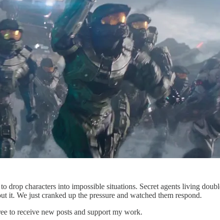
o drop characters into impossible situations. Secret agents living doub
ut it. We just cranked up the pressure and watched them respond.
ree to receive new posts and support my work.