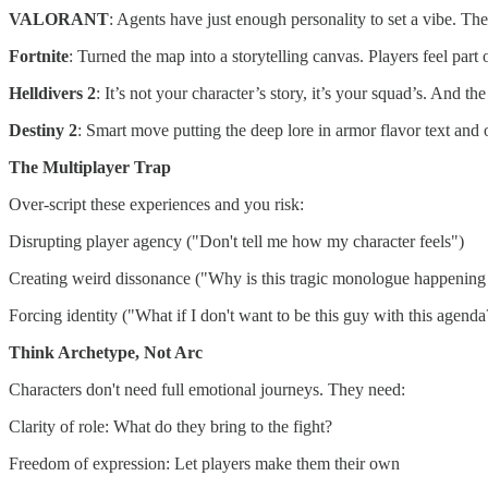
VALORANT
: Agents have just enough personality to set a vibe. Th
Fortnite
: Turned the map into a storytelling canvas. Players feel pa
Helldivers 2
: It’s not your character’s story, it’s your squad’s. And the
Destiny 2
: Smart move putting the deep lore in armor flavor text and 
The Multiplayer Trap
Over-script these experiences and you risk:
Disrupting player agency ("Don't tell me how my character feels")
Creating weird dissonance ("Why is this tragic monologue happening
Forcing identity ("What if I don't want to be this guy with this agenda
Think Archetype, Not Arc
Characters don't need full emotional journeys. They need:
Clarity of role: What do they bring to the fight?
Freedom of expression: Let players make them their own