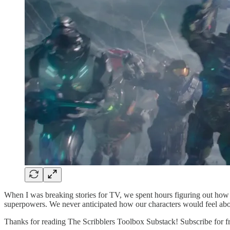
When I was breaking stories for TV, we spent hours figuring out how t
superpowers. We never anticipated how our characters would feel abo
Thanks for reading The Scribblers Toolbox Substack! Subscribe for f