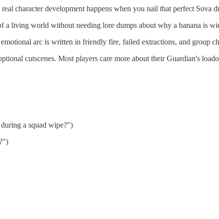
e real character development happens when you nail that perfect Sova dro
rt of a living world without needing lore dumps about why a banana is w
 emotional arc is written in friendly fire, failed extractions, and group cha
optional cutscenes. Most players care more about their Guardian's loado
 during a squad wipe?")
?")