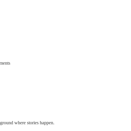
oments
layground where stories happen.