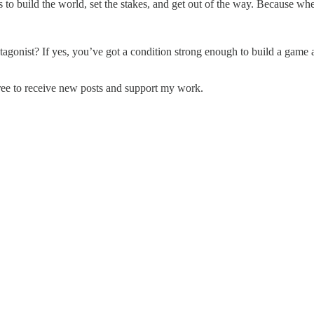
t's to build the world, set the stakes, and get out of the way. Because whe
onist? If yes, you’ve got a condition strong enough to build a game aro
ree to receive new posts and support my work.