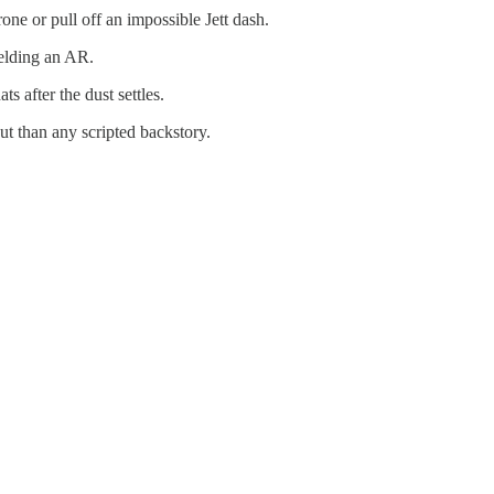
ne or pull off an impossible Jett dash.
ielding an AR.
ts after the dust settles.
ut than any scripted backstory.