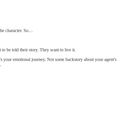
the character. So…
o be told their story. They want to live it.
at's your emotional journey. Not some backstory about your agent's
.