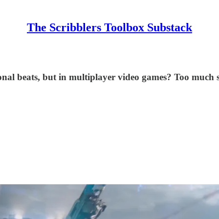
The Scribblers Toolbox Substack
onal beats, but in multiplayer video games? Too much sc