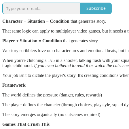
Subscribe
Character + Situation = Condition
that generates story.
That same logic can apply to multiplayer video games, but it needs 
Player + Situation = Condition
that generates story.
We story scribblers love our character arcs and emotional beats, but in
When you're clutching a 1v5 in a shooter, talking trash with your squ
tragic childhood.
If you even bothered to read it or watch the cutscen
Your job isn't to dictate the player's story. It's creating conditions wh
Framework
The world defines the pressure (danger, rules, rewards)
The player defines the character (through choices, playstyle, squad d
The story emerges organically (no cutscenes required)
Games That Crush This