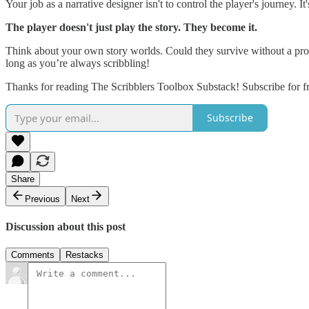
Your job as a narrative designer isn't to control the player's journey. I
The player doesn't just play the story. They become it.
Think about your own story worlds. Could they survive without a protag
long as you’re always scribbling!
Thanks for reading The Scribblers Toolbox Substack! Subscribe for f
Subscribe
Share
Previous
Next
Discussion about this post
Comments
Restacks