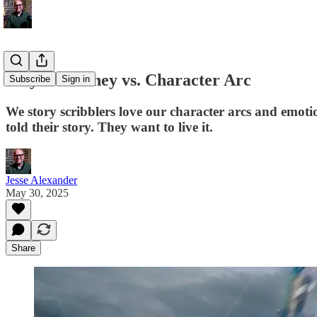
Player Journey vs. Character Arc
Subscribe
Sign in
We story scribblers love our character arcs and emoti
told their story. They want to live it.
Jesse Alexander
May 30, 2025
Share