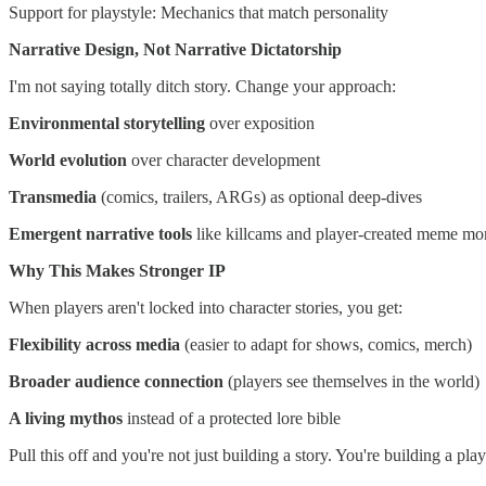
Support for playstyle: Mechanics that match personality
Narrative Design, Not Narrative Dictatorship
I'm not saying totally ditch story. Change your approach:
Environmental storytelling
over exposition
World evolution
over character development
Transmedia
(comics, trailers, ARGs) as optional deep-dives
Emergent narrative tools
like killcams and player-created meme m
Why This Makes Stronger IP
When players aren't locked into character stories, you get:
Flexibility across media
(easier to adapt for shows, comics, merch)
Broader audience connection
(players see themselves in the world)
A living mythos
instead of a protected lore bible
Pull this off and you're not just building a story. You're building a p