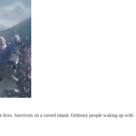
le lives. Survivors on a cursed island. Ordinary people waking up with