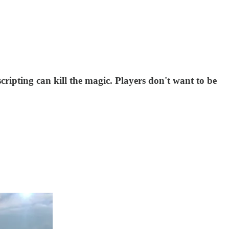
ripting can kill the magic. Players don't want to be