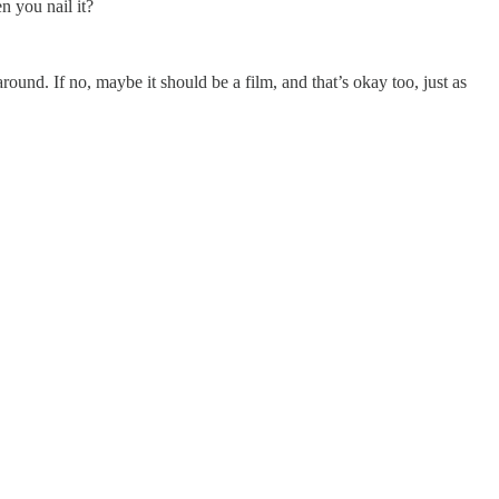
n you nail it?
und. If no, maybe it should be a film, and that’s okay too, just as