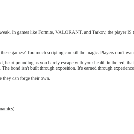
a tweak. In games like Fortnite, VALORANT, and Tarkov, the player IS 
 these games? Too much scripting can kill the magic. Players don't want t
ad, heart pounding as you barely escape with your health in the red, th
e.
The bond isn't built through exposition. It's earned through experience
ere they can forge their own.
ynamics)