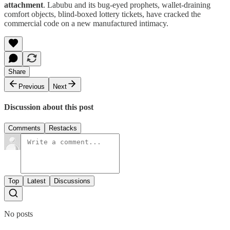
attachment
. Labubu and its bug-eyed prophets, wallet-draining
comfort objects, blind-boxed lottery tickets, have cracked the
commercial code on a new manufactured intimacy.
Share
Previous
Next
Discussion about this post
Comments
Restacks
Top
Latest
Discussions
No posts