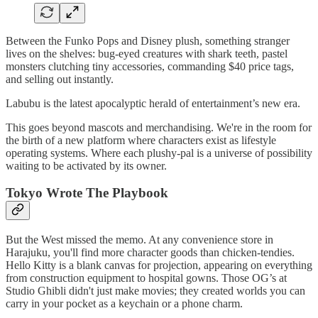
Between the Funko Pops and Disney plush, something stranger
lives on the shelves: bug-eyed creatures with shark teeth, pastel
monsters clutching tiny accessories, commanding $40 price tags,
and selling out instantly.
Labubu is the latest apocalyptic herald of entertainment’s new era.
This goes beyond mascots and merchandising. We're in the room for
the birth of a new platform where characters exist as lifestyle
operating systems. Where each plushy-pal is a universe of possibility
waiting to be activated by its owner.
Tokyo Wrote The Playbook
But the West missed the memo. At any convenience store in
Harajuku, you'll find more character goods than chicken-tendies.
Hello Kitty is a blank canvas for projection, appearing on everything
from construction equipment to hospital gowns. Those OG’s at
Studio Ghibli didn't just make movies; they created worlds you can
carry in your pocket as a keychain or a phone charm.