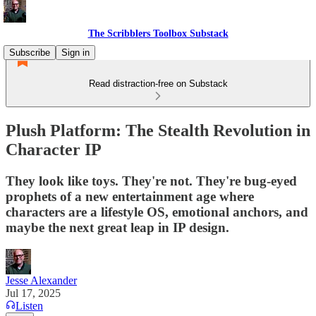
The Scribblers Toolbox Substack
Subscribe
Sign in
Read distraction-free on Substack
Plush Platform: The Stealth Revolution in
Character IP
They look like toys. They're not. They're bug-eyed
prophets of a new entertainment age where
characters are a lifestyle OS, emotional anchors, and
maybe the next great leap in IP design.
Jesse Alexander
Jul 17, 2025
Listen