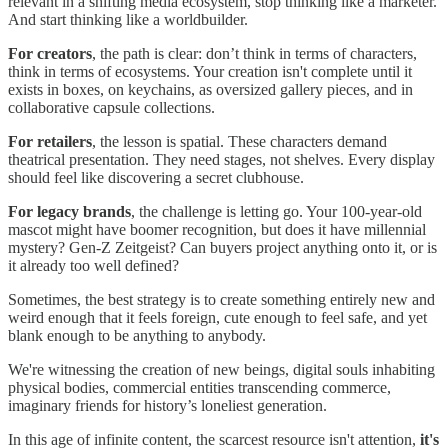
relevant in a shifting media ecosystem, stop thinking like a marketer.
And start thinking like a worldbuilder.
For creators
, the path is clear: don’t think in terms of characters,
think in terms of ecosystems. Your creation isn't complete until it
exists in boxes, on keychains, as oversized gallery pieces, and in
collaborative capsule collections.
For retailers
, the lesson is spatial. These characters demand
theatrical presentation. They need stages, not shelves. Every display
should feel like discovering a secret clubhouse.
For legacy brands
, the challenge is letting go. Your 100-year-old
mascot might have boomer recognition, but does it have millennial
mystery? Gen-Z Zeitgeist? Can buyers project anything onto it, or is
it already too well defined?
Sometimes, the best strategy is to create something entirely new and
weird enough that it feels foreign, cute enough to feel safe, and yet
blank enough to be anything to anybody.
We're witnessing the creation of new beings, digital souls inhabiting
physical bodies, commercial entities transcending commerce,
imaginary friends for history’s loneliest generation.
In this age of infinite content, the scarcest resource isn't attention,
it's