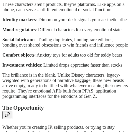
These characters aren't products, they're platforms. Like apps on a
phone, each serves a different emotional or social function:
Identity markers
: Dimoo on your desk signals your aesthetic tribe
Mood regulators
: Different characters for every emotional state
Social lubricants
: Trading duplicates, hunting rare editions,
bonding over shared obsessions to win friends and influence people
Comfort objects
: Anxiety toys for adults too old for teddy bears
Investment vehicles
: Limited drops appreciate faster than stocks
The brilliance is in the blank. Unlike Disney characters, legacy-
weighted with generations of narrative baggage, these new beasts
arrive empty, ready to be filled with whatever meaning their owners
require. They're emotional APIs built from PFAS, application
programming interfaces for the emotions of Gen Z.
The Opportunity
Whether you're creating IP, selling products, or trying to stay