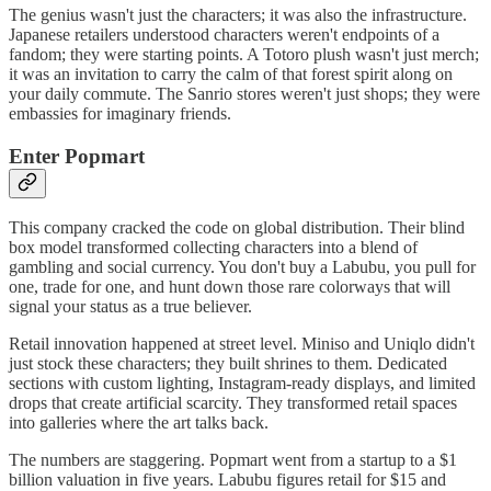
The genius wasn't just the characters; it was also the infrastructure.
Japanese retailers understood characters weren't endpoints of a
fandom; they were starting points. A Totoro plush wasn't just merch;
it was an invitation to carry the calm of that forest spirit along on
your daily commute. The Sanrio stores weren't just shops; they were
embassies for imaginary friends.
Enter Popmart
This company cracked the code on global distribution. Their blind
box model transformed collecting characters into a blend of
gambling and social currency. You don't buy a Labubu, you pull for
one, trade for one, and hunt down those rare colorways that will
signal your status as a true believer.
Retail innovation happened at street level. Miniso and Uniqlo didn't
just stock these characters; they built shrines to them. Dedicated
sections with custom lighting, Instagram-ready displays, and limited
drops that create artificial scarcity. They transformed retail spaces
into galleries where the art talks back.
The numbers are staggering. Popmart went from a startup to a $1
billion valuation in five years. Labubu figures retail for $15 and