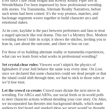
Ever since I saw Hulk Hogan and Rowdy Roddy Piper live at
WrestleMania I've been impressed by how professional wrestling
tells stories. Via Transmedia, Alternate Reality Narratives, before
such terms had been coined. It’s the way promos, matches, and
backstage segments weave together to build character arcs and
emotional stakes.
At its core, kayfabe is the pact between performers and fans to treat
a staged spectacle like real drama. This isn’t a Mystery Box. Modern
wrestling doesn’t hide its script; it shows the stitches, inviting you to
lean in, care about the outcome, and cheer or boo on cue.
For those of us building alternate reality or transmedia experiences,
what can we learn from what works in professional wrestling?
Set crystal-clear rules:
Viewers won’t nitpick the physics of
lightsabers if your Jedi behave the same way every time. On
Lost
,
once we declared that some characters could see dead people or that
the island could shift through time, we had to stick to those rules or
we’d lose trust.
Let the crowd co-create:
Crowd roars dictate the next move in
wrestling. For ARGs and ARNs, use social feeds or in-world polls
to steer character actions without derailing your core story. On
Alias
,
we incorporated fan theories into background details, which made
audiences feel heard and sparked ideas we never would’ve thought