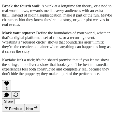
Break the fourth wall:
A wink at a longtime fan theory, or a nod to
real-world news, rewards media-savvy audiences with an extra
thrill. Instead of hiding sophistication, make it part of the fun. Maybe
characters hint they know they’re in a story, or your plot weaves in
real events.
Mark your square:
Define the boundaries of your world, whether
that’s a digital platform, a set of rules, or a recurring event.
Wrestling’s “squared circle” shows that boundaries aren’t limits;
they’re the creative container where anything can happen as long as
it serves the story.
Kayfabe isn't a trick; it's the shared promise that if you let me show
the strings, I'll deliver a show that hooks you. The best transmedia
experiences feel both constructed and completely real because they
don't hide the puppetry; they make it part of the performance.
3
Share
Previous
Next