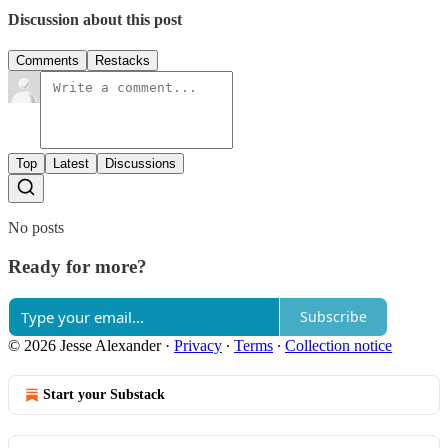
Discussion about this post
Comments
Restacks
Top
Latest
Discussions
No posts
Ready for more?
Subscribe
© 2026 Jesse Alexander
·
Privacy
∙
Terms
∙
Collection notice
Start your Substack