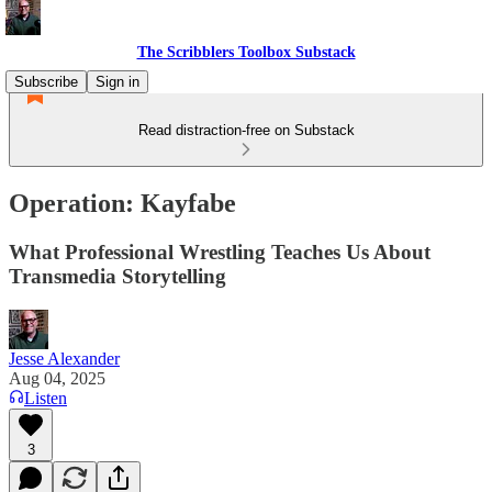
The Scribblers Toolbox Substack
Subscribe
Sign in
Read distraction-free on Substack
Operation: Kayfabe
What Professional Wrestling Teaches Us About
Transmedia Storytelling
Jesse Alexander
Aug 04, 2025
Listen
3