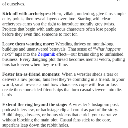
of ourselves.
Kick off with archetypes:
Hero, villain, underdog, give fans simple
entry points, then reveal layers over time. Starting with clear
archetypes earns you the right to introduce morally grey twists.
Projects that begin with ambiguous characters often lose people
before they even find someone to root for.
Leave them wanting more:
Wrestling thrives on month-long
buildups and unanswered betrayals. That sense of “
What happens
next
?” taps into the
Zeigarnik
effect—our brains cling to unfinished
business. Every dangling plot thread becomes mental velcro, pulling
fans back even when they’re offline.
Foster fan-as-friend moments:
When a wrestler sheds a tear or
delivers a raw promo, fans feel they’re confiding in a friend. In your
world, small reveals about how characters cope with fear or loss
create those one-sided friendships that turn casual viewers into die-
hards.
Extend the ring beyond the stage:
A wrestler’s Instagram post,
podcast interview, or backstage clip all count as part of the story.
Build blogs, dossiers, or bonus videos that enrich your narrative
without blocking the main plot. Casual fans stick to the core,
superfans leap down the rabbit holes.