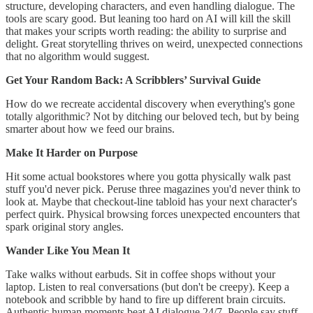
structure, developing characters, and even handling dialogue. The
tools are scary good. But leaning too hard on AI will kill the skill
that makes your scripts worth reading: the ability to surprise and
delight. Great storytelling thrives on weird, unexpected connections
that no algorithm would suggest.
Get Your Random Back: A Scribblers’ Survival Guide
How do we recreate accidental discovery when everything's gone
totally algorithmic? Not by ditching our beloved tech, but by being
smarter about how we feed our brains.
Make It Harder on Purpose
Hit some actual bookstores where you gotta physically walk past
stuff you'd never pick. Peruse three magazines you'd never think to
look at. Maybe that checkout-line tabloid has your next character's
perfect quirk. Physical browsing forces unexpected encounters that
spark original story angles.
Wander Like You Mean It
Take walks without earbuds. Sit in coffee shops without your
laptop. Listen to real conversations (but don't be creepy). Keep a
notebook and scribble by hand to fire up different brain circuits.
Authentic human moments beat AI dialogue 24/7. People say stuff