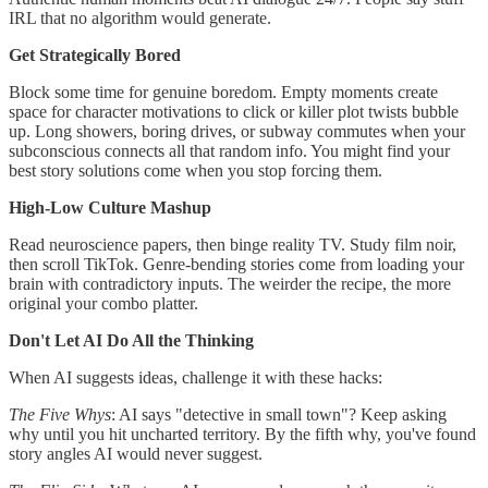
IRL that no algorithm would generate.
Get Strategically Bored
Block some time for genuine boredom. Empty moments create
space for character motivations to click or killer plot twists bubble
up. Long showers, boring drives, or subway commutes when your
subconscious connects all that random info. You might find your
best story solutions come when you stop forcing them.
High-Low Culture Mashup
Read neuroscience papers, then binge reality TV. Study film noir,
then scroll TikTok. Genre-bending stories come from loading your
brain with contradictory inputs. The weirder the recipe, the more
original your combo platter.
Don't Let AI Do All the Thinking
When AI suggests ideas, challenge it with these hacks:
The Five Whys
: AI says "detective in small town"? Keep asking
why until you hit uncharted territory. By the fifth why, you've found
story angles AI would never suggest.