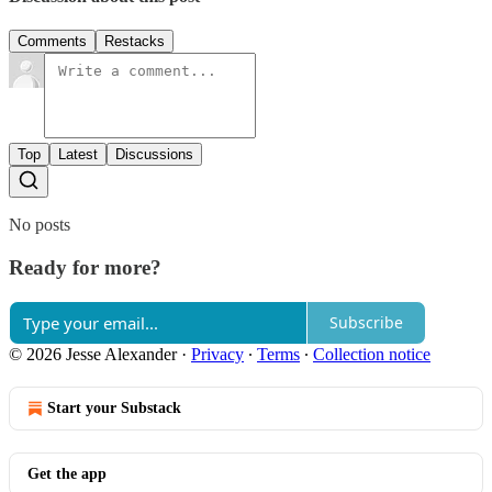
Comments
Restacks
Top
Latest
Discussions
No posts
Ready for more?
Subscribe
© 2026 Jesse Alexander
·
Privacy
∙
Terms
∙
Collection notice
Start your Substack
Get the app