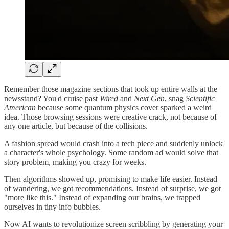
Remember those magazine sections that took up entire walls at the
newsstand? You'd cruise past
Wired
and
Next Gen
, snag
Scientific
American
because some quantum physics cover sparked a weird
idea. Those browsing sessions were creative crack, not because of
any one article, but because of the collisions.
A fashion spread would crash into a tech piece and suddenly unlock
a character's whole psychology. Some random ad would solve that
story problem, making you crazy for weeks.
Then algorithms showed up, promising to make life easier. Instead
of wandering, we got recommendations. Instead of surprise, we got
"more like this." Instead of expanding our brains, we trapped
ourselves in tiny info bubbles.
Now AI wants to revolutionize screen scribbling by generating your