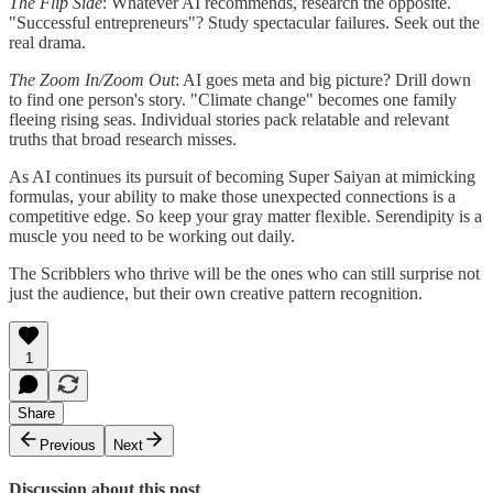
The Flip Side
: Whatever AI recommends, research the opposite.
"Successful entrepreneurs"? Study spectacular failures. Seek out the
real drama.
The Zoom In/Zoom Out
: AI goes meta and big picture? Drill down
to find one person's story. "Climate change" becomes one family
fleeing rising seas. Individual stories pack relatable and relevant
truths that broad research misses.
As AI continues its pursuit of becoming Super Saiyan at mimicking
formulas, your ability to make those unexpected connections is a
competitive edge. So keep your gray matter flexible. Serendipity is a
muscle you need to be working out daily.
The Scribblers who thrive will be the ones who can still surprise not
just the audience, but their own creative pattern recognition.
1
Share
Previous
Next
Discussion about this post