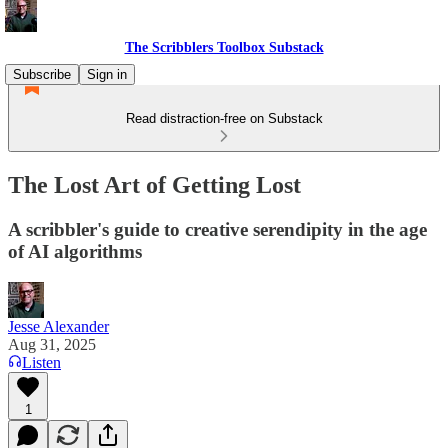
The Scribblers Toolbox Substack
Subscribe
Sign in
Read distraction-free on Substack
The Lost Art of Getting Lost
A scribbler's guide to creative serendipity in the age
of AI algorithms
Jesse Alexander
Aug 31, 2025
Listen
1